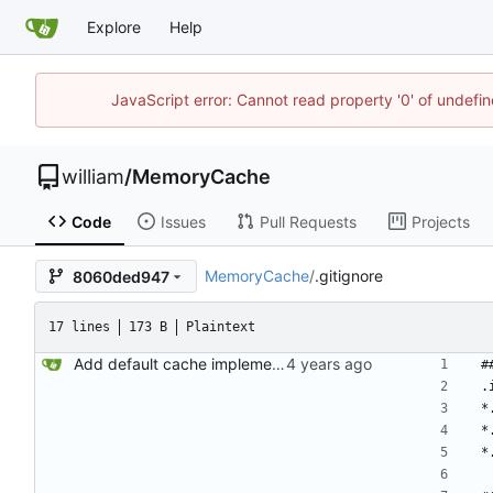
Explore
Help
JavaScript error: Cannot read property '0' of undef
william
/
MemoryCache
Code
Issues
Pull Requests
Projects
MemoryCache
/
.gitignore
8060ded947
17 lines
173 B
Plaintext
Add default cache implementation (BasicMemoryCache)
#
.
*
*
*