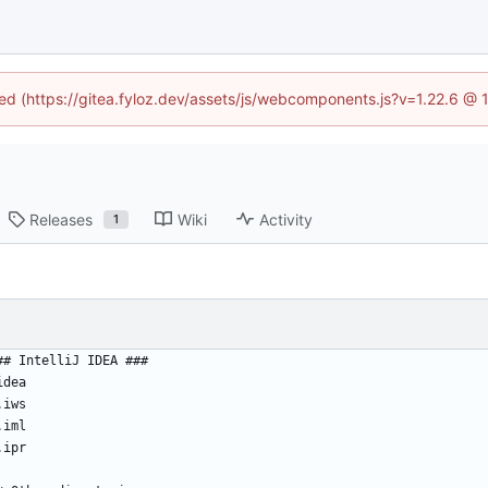
ined (https://gitea.fyloz.dev/assets/js/webcomponents.js?v=1.22.6 @ 
Releases
Wiki
Activity
1
## IntelliJ IDEA ###
idea
.iws
.iml
.ipr