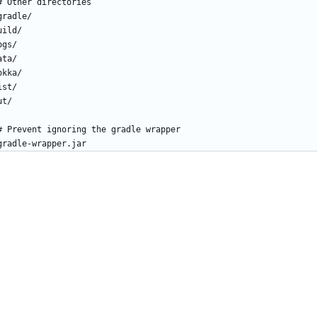
# Other directories
gradle/
uild/
ogs/
ata/
okka/
ist/
ut/
# Prevent ignoring the gradle wrapper
gradle-wrapper.jar