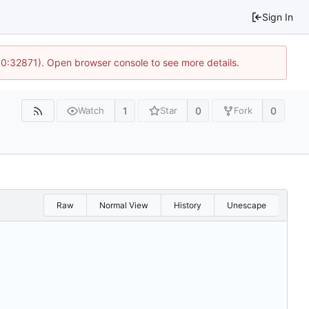
Sign In
10:32871). Open browser console to see more details.
1
0
0
Watch
Star
Fork
Raw
Normal View
History
Unescape