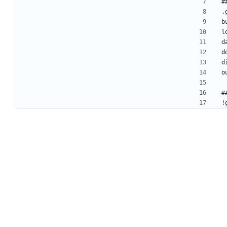
#
.
b
l
d
d
d
o
#
!