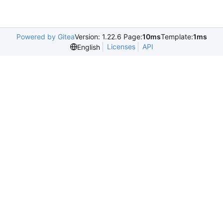
Powered by Gitea
Version: 1.22.6 Page:
10ms
Template:
1ms
Licenses
API
English