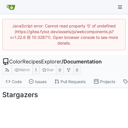
JavaScript error: Cannot read property '0' of undefined
(https://gitea.fyloz.dev/assets/js/webcomponents.js?
v=1.22.6 @ 10:32871). Open browser console to see more
details.
ColorRecipesExplorer
/
Documentation
1
0
0
Watch
Star
Code
Issues
Pull Requests
Projects
Stargazers