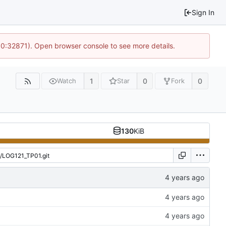
Sign In
10:32871). Open browser console to see more details.
1
0
0
Watch
Star
Fork
130
KiB