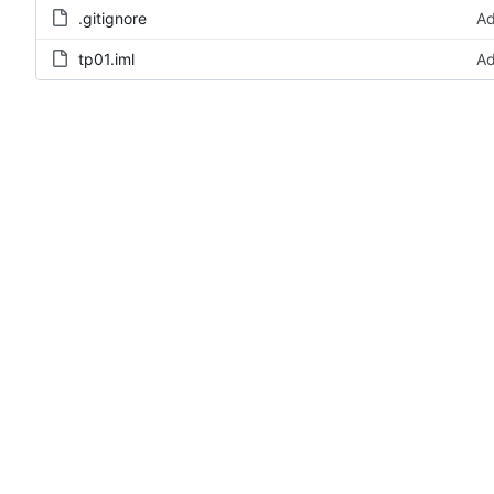
.gitignore
Ad
tp01.iml
Ad