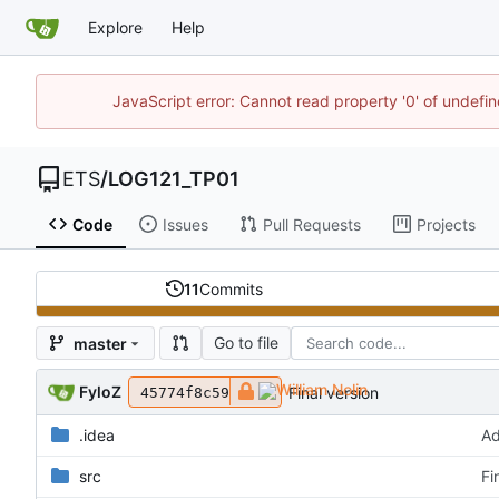
Explore
Help
JavaScript error: Cannot read property '0' of undef
ETS
/
LOG121_TP01
Code
Issues
Pull Requests
Projects
11
Commits
Go to file
master
FyloZ
Final version
45774f8c59
.idea
Ad
src
Fi