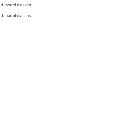
d model classes
d model classes