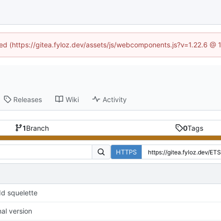
ined (https://gitea.fyloz.dev/assets/js/webcomponents.js?v=1.22.6 @ 
Releases
Wiki
Activity
1
Branch
0
Tags
HTTPS
d squelette
nal version